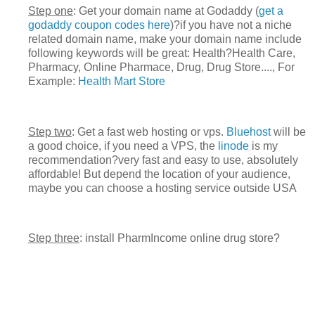
Step one
: Get your domain name at Godaddy (
get a
godaddy coupon codes here
)?if you have not a niche
related domain name, make your domain name include
following keywords will be great: Health?Health Care,
Pharmacy, Online Pharmace, Drug, Drug Store...., For
Example:
Health Mart Store
Step two
: Get a fast web hosting or vps.
Bluehost
will be
a good choice, if you need a VPS, the
linode
is my
recommendation?very fast and easy to use, absolutely
affordable! But depend the location of your audience,
maybe you can choose a hosting service outside USA
Step three
: install PharmIncome online drug store?