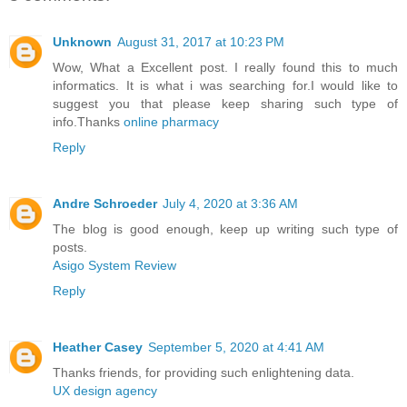
Unknown
August 31, 2017 at 10:23 PM
Wow, What a Excellent post. I really found this to much
informatics. It is what i was searching for.I would like to
suggest you that please keep sharing such type of
info.Thanks
online pharmacy
Reply
Andre Schroeder
July 4, 2020 at 3:36 AM
The blog is good enough, keep up writing such type of
posts.
Asigo System Review
Reply
Heather Casey
September 5, 2020 at 4:41 AM
Thanks friends, for providing such enlightening data.
UX design agency