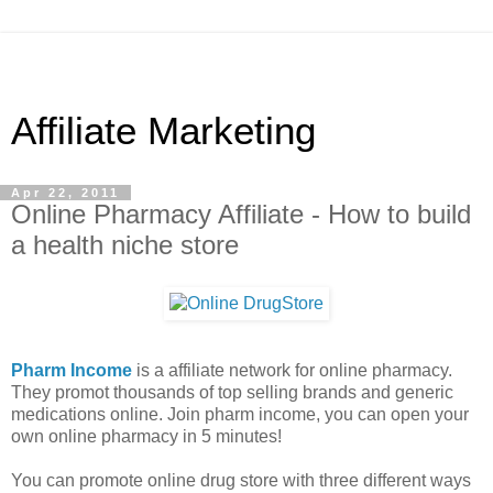
Affiliate Marketing
Apr 22, 2011
Online Pharmacy Affiliate - How to build
a health niche store
Pharm Income
is a affiliate network for online pharmacy.
They promot thousands of top selling brands and generic
medications online. Join pharm income, you can open your
own online pharmacy in 5 minutes!
You can promote online drug store with three different ways