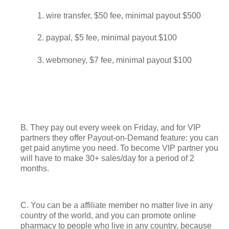
wire transfer, $50 fee, minimal payout $500
paypal, $5 fee, minimal payout $100
webmoney, $7 fee, minimal payout $100
B. They pay out every week on Friday, and for VIP
partners they offer Payout-on-Demand feature: you can
get paid anytime you need. To become VIP partner you
will have to make 30+ sales/day for a period of 2
months.
C. You can be a affiliate member no matter live in any
country of the world, and you can promote online
pharmacy to people who live in any country, because