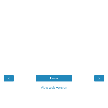
‹
›
Home
View web version