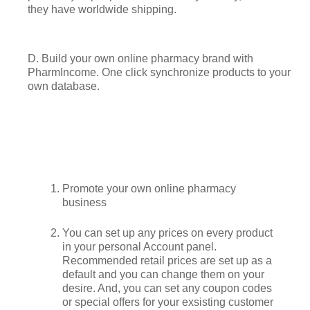
they have worldwide shipping.
D. Build your own online pharmacy brand with
PharmIncome. One click synchronize products to your
own database.
Promote your own online pharmacy
business
You can set up any prices on every product
in your personal Account panel.
Recommended retail prices are set up as a
default and you can change them on your
desire. And, you can set any coupon codes
or special offers for your exsisting customer