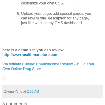
customize your own CSS.
Upload your Logo, add special pages, you
can rewrite title, description for any page,
just like work at any CMS dashboard.
here is a demo site you can review:
http://www.healthmartstore.com
Via
Affiliate Culture
:
PharmIncome Review – Build Your
Own Online Drug Store
Zheng Yong
at
2:08 AM
8 comments: