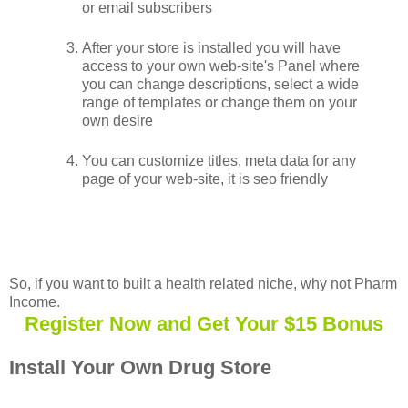
or email subscribers
After your store is installed you will have
access to your own web-site's Panel where
you can change descriptions, select a wide
range of templates or change them on your
own desire
You can customize titles, meta data for any
page of your web-site, it is seo friendly
So, if you want to built a health related niche, why not Pharm
Income.
Register Now and Get Your $15 Bonus
Install Your Own Drug Store