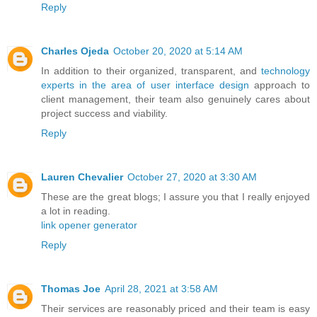
Reply
Charles Ojeda
October 20, 2020 at 5:14 AM
In addition to their organized, transparent, and
technology
experts in the area of user interface design
approach to
client management, their team also genuinely cares about
project success and viability.
Reply
Lauren Chevalier
October 27, 2020 at 3:30 AM
These are the great blogs; I assure you that I really enjoyed
a lot in reading.
link opener generator
Reply
Thomas Joe
April 28, 2021 at 3:58 AM
Their services are reasonably priced and their team is easy