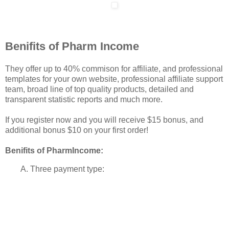
Benifits of Pharm Income
They offer up to 40% commison for affiliate, and professional
templates for your own website, professional affiliate support
team, broad line of top quality products, detailed and
transparent statistic reports and much more.
If you register now and you will receive $15 bonus, and
additional bonus $10 on your first order!
Benifits of PharmIncome:
A. Three payment type: