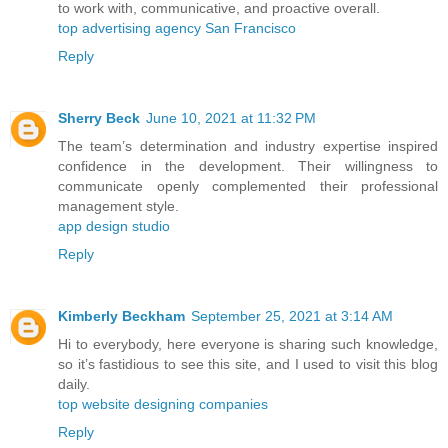
to work with, communicative, and proactive overall.
top advertising agency San Francisco
Reply
Sherry Beck
June 10, 2021 at 11:32 PM
The team’s determination and industry expertise inspired
confidence in the development. Their willingness to
communicate openly complemented their professional
management style.
app design studio
Reply
Kimberly Beckham
September 25, 2021 at 3:14 AM
Hi to everybody, here everyone is sharing such knowledge,
so it’s fastidious to see this site, and I used to visit this blog
daily.
top website designing companies
Reply