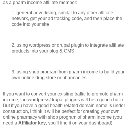
as a pharm income affiliate member:
1, general advertising, similar to any other affiliate
network, get your ad tracking code, and then place the
code into your site
2, using wordpress or drupal plugin to integrate affiliate
products into your blog & CMS
3, using shop program from pharm income to build your
own online drug store or pharmacies
If you want to convert your existing traffic to promote pharm
income, the wordpress/drupal plugins will be a good choice.
But if you have a good health related domain name is under
construction, i think it will be perfect for creating your own
online pharmacy with shop program of pharm income (you
need a
Affiliator key
, you'll find it on your dashboard)