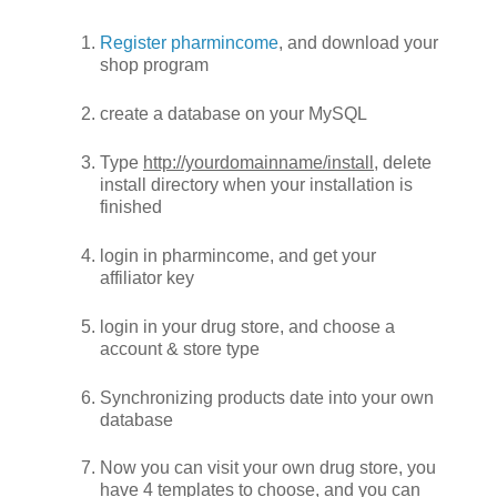
Register pharmincome
, and download your
shop program
create a database on your MySQL
Type
http://yourdomainname/install
, delete
install directory when your installation is
finished
login in pharmincome, and get your
affiliator key
login in your drug store, and choose a
account & store type
Synchronizing products date into your own
database
Now you can visit your own drug store, you
have 4 templates to choose, and you can