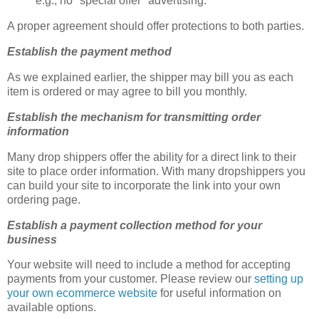
e.g., no "special offer" advertising.
A proper agreement should offer protections to both parties.
Establish the payment method
As we explained earlier, the shipper may bill you as each
item is ordered or may agree to bill you monthly.
Establish the mechanism for transmitting order
information
Many drop shippers offer the ability for a direct link to their
site to place order information. With many dropshippers you
can build your site to incorporate the link into your own
ordering page.
Establish a payment collection method for your
business
Your website will need to include a method for accepting
payments from your customer. Please review our
setting up
your own ecommerce website
for useful information on
available options.