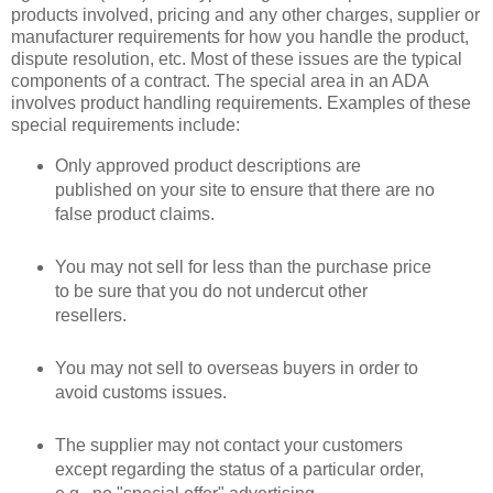
products involved, pricing and any other charges, supplier or
manufacturer requirements for how you handle the product,
dispute resolution, etc. Most of these issues are the typical
components of a contract. The special area in an ADA
involves product handling requirements. Examples of these
special requirements include:
Only approved product descriptions are
published on your site to ensure that there are no
false product claims.
You may not sell for less than the purchase price
to be sure that you do not undercut other
resellers.
You may not sell to overseas buyers in order to
avoid customs issues.
The supplier may not contact your customers
except regarding the status of a particular order,