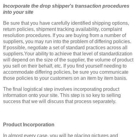
Incorporate the drop shipper's transaction procedures
into your site
Be sure that you have carefully identified shipping options,
return policies, shipment tracking availability, complaint
resolution procedures. If you are buying from a number of
suppliers, you may run into the problem of differing policies.
If possible, negotiate a set of standard practices across all
suppliers.Your ability to achieve that level of standardization
will depend on the size of the supplier, the volume of product
you sell on their behalf, etc. If you find yourself needing to
accommodate differing policies, be sure you communicate
those policies to your customers on an item by item basis.
The final logistical step involves incorporating product
information onto your site. This step is so key to selling
success that we will discuss that process separately.
Product Incorporation
In almost every case, you will be placing pictures and