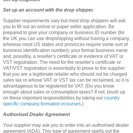
Set up an account with the drop shipper.
Supplier requirements vary but most drop shippers will ask
you to fill out an online or paper seller application. Be
prepared to give your company or business ID number (for
the UK you can use dropshipping without having a company,
whereas most US states and provinces require some sort of
business identification number), your formal business name
and, possibly, a reseller's certificate or evidence of VAT or
VST registration. The need for the reseller's certificate or
VAT/VST registration is essentially to prove to the supplier
that you are a legitimate retailer who should not be charged
sales tax or whose VAT or VST tax can be reclaimed, so it is
advantageous to be registered for VAT. (Do you know
enough about sales or consumption taxes? If not, brush up
on these important responsibilities by taking our
country
specific company formation ecourses
.)
Authorised Dealer Agreement
Your supplier may ask you to enter into an authorised dealer
agreement (ADA). This type of agreement spells out the