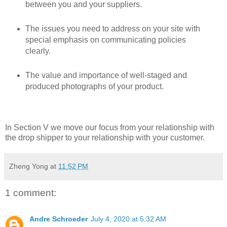
between you and your suppliers.
The issues you need to address on your site with
special emphasis on communicating policies
clearly.
The value and importance of well-staged and
produced photographs of your product.
In Section V we move our focus from your relationship with
the drop shipper to your relationship with your customer.
Zheng Yong
at
11:52 PM
1 comment:
Andre Schroeder
July 4, 2020 at 5:32 AM