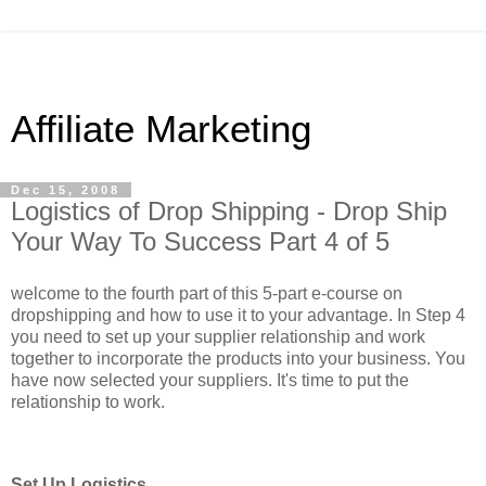
Affiliate Marketing
Dec 15, 2008
Logistics of Drop Shipping - Drop Ship
Your Way To Success Part 4 of 5
welcome to the fourth part of this 5-part e-course on
dropshipping and how to use it to your advantage. In Step 4
you need to set up your supplier relationship and work
together to incorporate the products into your business. You
have now selected your suppliers. It's time to put the
relationship to work.
Set Up Logistics