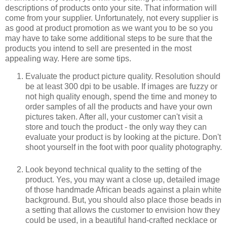
descriptions of products onto your site. That information will
come from your supplier. Unfortunately, not every supplier is
as good at product promotion as we want you to be so you
may have to take some additional steps to be sure that the
products you intend to sell are presented in the most
appealing way. Here are some tips.
Evaluate the product picture quality. Resolution should
be at least 300 dpi to be usable. If images are fuzzy or
not high quality enough, spend the time and money to
order samples of all the products and have your own
pictures taken. After all, your customer can't visit a
store and touch the product - the only way they can
evaluate your product is by looking at the picture. Don't
shoot yourself in the foot with poor quality photography.
Look beyond technical quality to the setting of the
product. Yes, you may want a close up, detailed image
of those handmade African beads against a plain white
background. But, you should also place those beads in
a setting that allows the customer to envision how they
could be used, in a beautiful hand-crafted necklace or