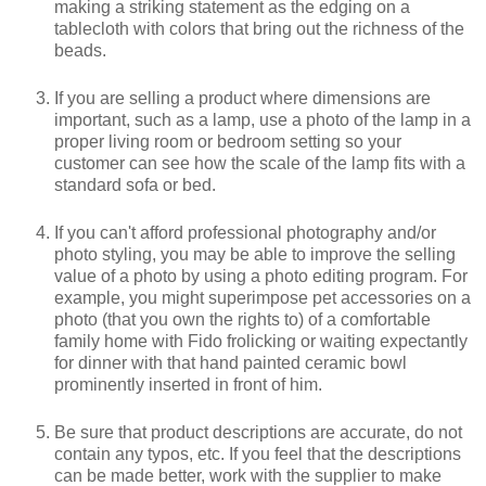
making a striking statement as the edging on a
tablecloth with colors that bring out the richness of the
beads.
If you are selling a product where dimensions are
important, such as a lamp, use a photo of the lamp in a
proper living room or bedroom setting so your
customer can see how the scale of the lamp fits with a
standard sofa or bed.
If you can't afford professional photography and/or
photo styling, you may be able to improve the selling
value of a photo by using a photo editing program. For
example, you might superimpose pet accessories on a
photo (that you own the rights to) of a comfortable
family home with Fido frolicking or waiting expectantly
for dinner with that hand painted ceramic bowl
prominently inserted in front of him.
Be sure that product descriptions are accurate, do not
contain any typos, etc. If you feel that the descriptions
can be made better, work with the supplier to make