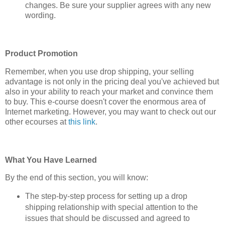
changes. Be sure your supplier agrees with any new
wording.
Product Promotion
Remember, when you use drop shipping, your selling
advantage is not only in the pricing deal you've achieved but
also in your ability to reach your market and convince them
to buy. This e-course doesn't cover the enormous area of
Internet marketing. However, you may want to check out our
other ecourses at
this link
.
What You Have Learned
By the end of this section, you will know:
The step-by-step process for setting up a drop
shipping relationship with special attention to the
issues that should be discussed and agreed to