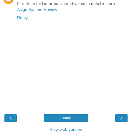
If truth be told informative and valuable detail is here.
Asigo System Review
Reply
‹
›
Home
View web version