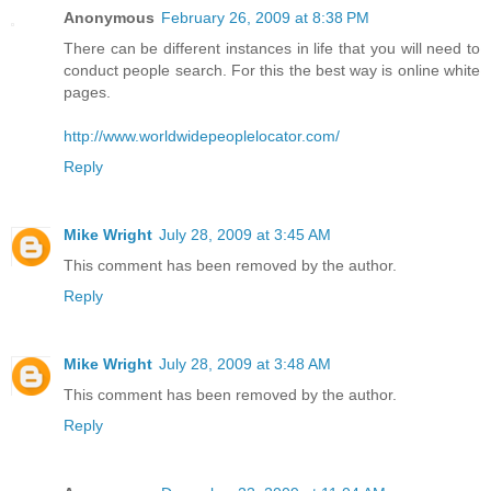
Anonymous
February 26, 2009 at 8:38 PM
There can be different instances in life that you will need to
conduct people search. For this the best way is online white
pages.
http://www.worldwidepeoplelocator.com/
Reply
Mike Wright
July 28, 2009 at 3:45 AM
This comment has been removed by the author.
Reply
Mike Wright
July 28, 2009 at 3:48 AM
This comment has been removed by the author.
Reply