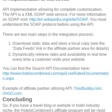
API implementation allowing for complete customization,
The API is a XML SOAP web service. For more information
on SOAP visit:
http://en.wikipedia.org/wiki/SOAP
, You must
understand the SOAP protocol before using the API.
There are two main steps in the integration process:
Download static data and store a local copy (see the
‘Data Feeds’ link in the affiliate partner area for details)
Dynamically retrieve rates and availability in real time
every time a customer visits your website
You can find the Search API Documentation here:
http://www.hotelscombined.com/api/LiveRatesDocumentatio
n.aspx
Example of affiliate partner utilizing API:
TravBuddy.com
,
iXiGO.com
Concluding
So, If you have a travel blog or website in hotel industry
niche, the HotelsCombined's affiliate program will be most