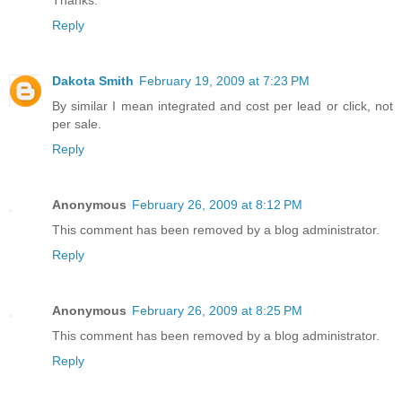
Thanks.
Reply
Dakota Smith
February 19, 2009 at 7:23 PM
By similar I mean integrated and cost per lead or click, not
per sale.
Reply
Anonymous
February 26, 2009 at 8:12 PM
This comment has been removed by a blog administrator.
Reply
Anonymous
February 26, 2009 at 8:25 PM
This comment has been removed by a blog administrator.
Reply