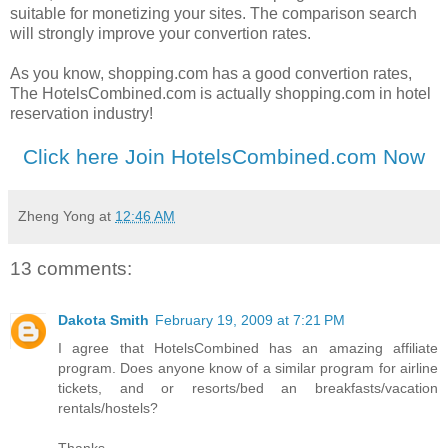
suitable for monetizing your sites. The comparison search
will strongly improve your convertion rates.
As you know, shopping.com has a good convertion rates,
The HotelsCombined.com is actually shopping.com in hotel
reservation industry!
Click here Join HotelsCombined.com Now
Zheng Yong
at
12:46 AM
13 comments:
Dakota Smith
February 19, 2009 at 7:21 PM
I agree that HotelsCombined has an amazing affiliate
program. Does anyone know of a similar program for airline
tickets, and or resorts/bed an breakfasts/vacation
rentals/hostels?