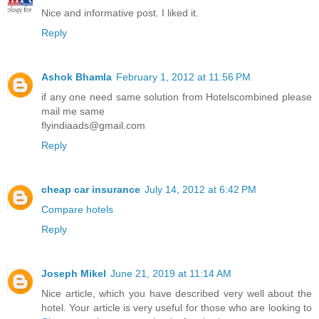
Nice and informative post. I liked it.
Reply
Ashok Bhamla
February 1, 2012 at 11:56 PM
if any one need same solution from Hotelscombined please
mail me same
flyindiaads@gmail.com
Reply
cheap car insurance
July 14, 2012 at 6:42 PM
Compare hotels
Reply
Joseph Mikel
June 21, 2019 at 11:14 AM
Nice article, which you have described very well about the
hotel. Your article is very useful for those who are looking to