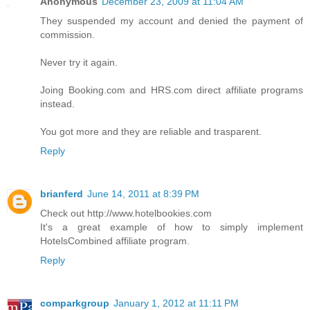
Anonymous
December 23, 2009 at 11:04 AM
They suspended my account and denied the payment of
commission.
Never try it again.
Joing Booking.com and HRS.com direct affiliate programs
instead.
You got more and they are reliable and trasparent.
Reply
brianferd
June 14, 2011 at 8:39 PM
Check out http://www.hotelbookies.com
It's a great example of how to simply implement
HotelsCombined affiliate program.
Reply
comparkgroup
January 1, 2012 at 11:11 PM