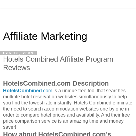
Affiliate Marketing
Feb 16, 2009
Hotels Combined Affiliate Program
Reviews
HotelsCombined.com Description
HotelsCombined
.com
is a unique free tool that searches
multiple hotel reservation websites simultaneously to help
you find the lowest rate instantly. Hotels Combined eliminate
the need to search accommodation websites one by one in
order to compare hotel prices and availability. And their free
price comparison service is an amazing time and money
saver!
How about HotelsCombined.com's