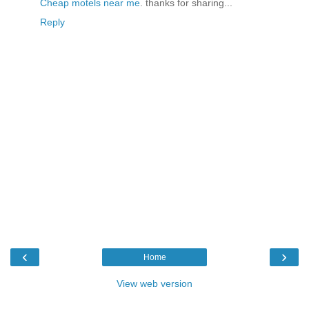
Cheap motels near me
. thanks for sharing...
Reply
‹
›
Home
View web version