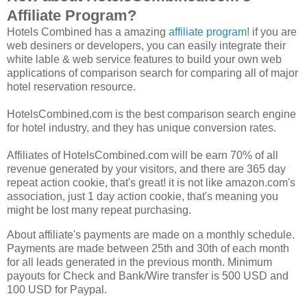
Affiliate Program?
Hotels Combined has a amazing
affiliate program
! if you are
web desiners or developers, you can easily integrate their
white lable & web service features to build your own web
applications of comparison search for comparing all of major
hotel reservation resource.
HotelsCombined.com is the best comparison search engine
for hotel industry, and they has unique conversion rates.
Affiliates of HotelsCombined.com will be earn 70% of all
revenue generated by your visitors, and there are 365 day
repeat action cookie, that's great! it is not like amazon.com's
association, just 1 day action cookie, that's meaning you
might be lost many repeat purchasing.
About affiliate's payments are made on a monthly schedule.
Payments are made between 25th and 30th of each month
for all leads generated in the previous month. Minimum
payouts for Check and Bank/Wire transfer is 500 USD and
100 USD for Paypal.