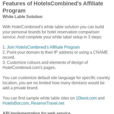
Features of HotelsCombined's Affiliate
Program
White Lable Solution
With HotelCombined's white lable solution you can build
your personal brands for hotel reservation comparison
service. And complete your white label setup in 3 steps:
1.
Join HotelsCombined's Affiliate Program
2. Point your domain to their IP address or using a CNAME
record.
3. Customize colours and elements of design of
HotelCombined.com's pages.
You can customize default site language for specific country
location, you are no limited how many domians would be
add a private brand.
You can find sample white lable sites on
10best.com
and
HotelsBot.com
,
ReserveTravel.net
API implementation for web service